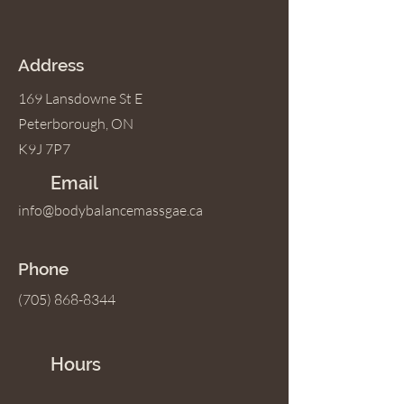
Address
169 Lansdowne St E
Peterborough, ON
K9J 7P7
Email
info@bodybalancemassgae.ca
Phone
(705) 868-8344
Hours