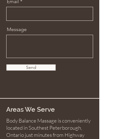
Email
Message
Send
Areas We Serve
Body Balance Massage is conveniently
located in Southest Peterborough,
Ontario just minutes from Highway